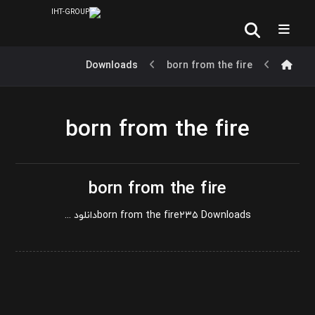
Downloads
born from the fire
born from the fire
born from the fire
born from the fire۲۳۵ Downloadsدانلود ...