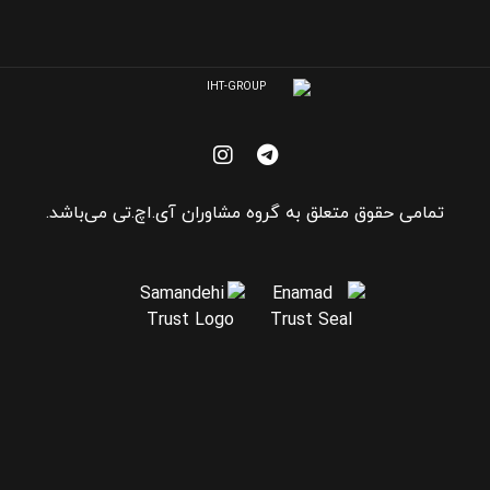
تمامی حقوق متعلق به گروه مشاوران آی.اچ.تی می‌باشد.